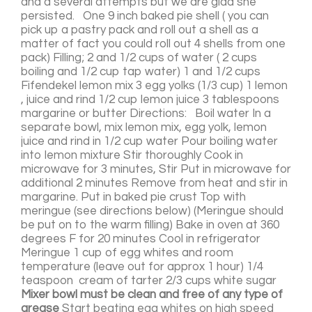
and a several attempts but we are glad she
persisted. One 9 inch baked pie shell ( you can
pick up a pastry pack and roll out a shell as a
matter of fact you could roll out 4 shells from one
pack) Filling; 2 and 1/2 cups of water ( 2 cups
boiling and 1/2 cup tap water) 1 and 1/2 cups
Fifendekel lemon mix 3 egg yolks (1/3 cup) 1 lemon
, juice and rind 1/2 cup lemon juice 3 tablespoons
margarine or butter Directions: Boil water In a
separate bowl, mix lemon mix, egg yolk, lemon
juice and rind in 1/2 cup water Pour boiling water
into lemon mixture Stir thoroughly Cook in
microwave for 3 minutes, Stir Put in microwave for
additional 2 minutes Remove from heat and stir in
margarine. Put in baked pie crust Top with
meringue (see directions below) (Meringue should
be put on to the warm filling) Bake in oven at 360
degrees F for 20 minutes Cool in refrigerator
Meringue 1 cup of egg whites and room
temperature (leave out for approx 1 hour) 1/4
teaspoon cream of tarter 2/3 cups white sugar
Mixer bowl must be clean and free of any type of
grease
Start beating egg whites on high speed