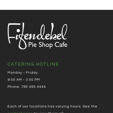
CATERING HOTLINE
Monday - Friday
9:00 AM - 3:00 PM
Phone: 780 465 4444
Each of our locations has varying hours. See the