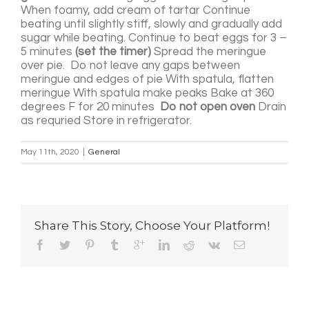
When foamy, add cream of tartar Continue
beating until slightly stiff, slowly and gradually add
sugar while beating. Continue to beat eggs for 3 –
5 minutes
(set the timer)
Spread the meringue
over pie. Do not leave any gaps between
meringue and edges of pie With spatula, flatten
meringue With spatula make peaks Bake at 360
degrees F for 20 minutes
Do not open oven
Drain
as requried Store in refrigerator.
May 11th, 2020
|
General
Share This Story, Choose Your Platform!