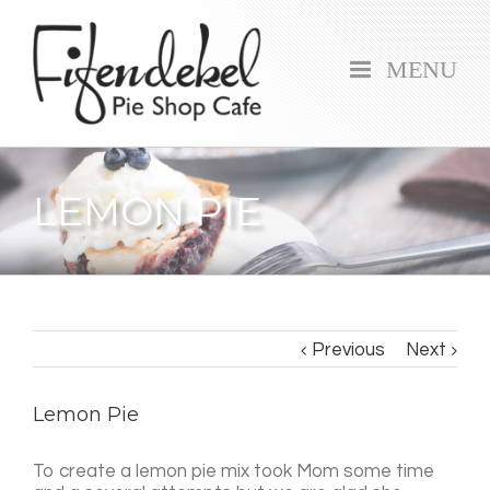
MENU
LEMON PIE
Previous
Next
Lemon Pie
To create a lemon pie mix took Mom some time