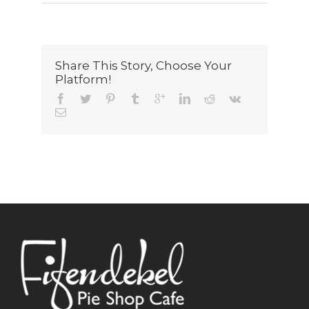
Share This Story, Choose Your
Platform!