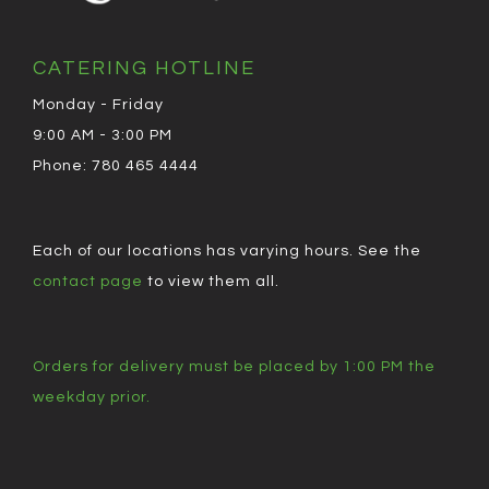
CATERING HOTLINE
Monday - Friday
9:00 AM - 3:00 PM
Phone: 780 465 4444
Each of our locations has varying hours. See the
contact page
to view them all.
Orders for delivery must be placed by 1:00 PM the
weekday prior.