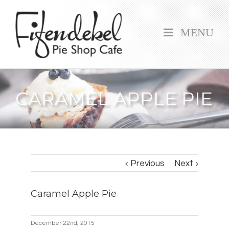
MENU
CARAMEL APPLE PIE
Previous
Next
Caramel Apple Pie
December 22nd, 2015