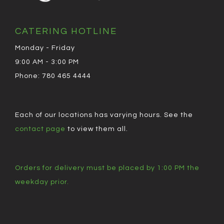
CATERING HOTLINE
Monday - Friday
9:00 AM - 3:00 PM
Phone: 780 465 4444
Each of our locations has varying hours. See the
contact page
to view them all.
Orders for delivery must be placed by 1:00 PM the
weekday prior.