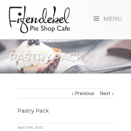
MENU
PASTRY PACK
Previous
Next
Pastry Pack
April 13th, 2022