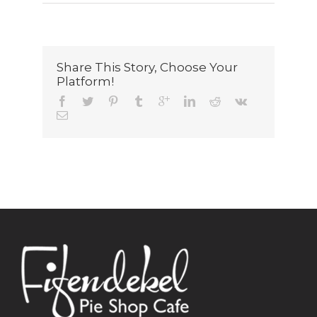
Share This Story, Choose Your
Platform!