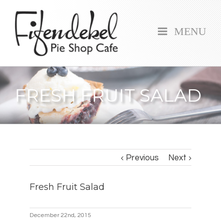
MENU
FRESH FRUIT SALAD
Previous
Next
Fresh Fruit Salad
December 22nd, 2015