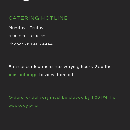
CATERING HOTLINE
Monday - Friday
9:00 AM - 3:00 PM
Phone: 780 465 4444
Each of our locations has varying hours. See the
contact page
to view them all.
Orders for delivery must be placed by 1:00 PM the
weekday prior.