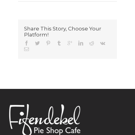
Share This Story, Choose Your
Platform!