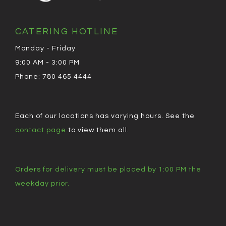
CATERING HOTLINE
Monday - Friday
9:00 AM - 3:00 PM
Phone: 780 465 4444
Each of our locations has varying hours. See the
contact page
to view them all.
Orders for delivery must be placed by 1:00 PM the
weekday prior.