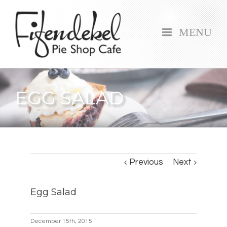
MENU
EGG SALAD
Previous
Next
Egg Salad
December 15th, 2015