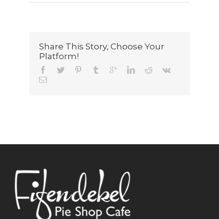
Share This Story, Choose Your
Platform!