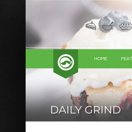
HOME
FEA
DAILY GRIND