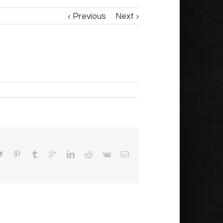
Previous
Next