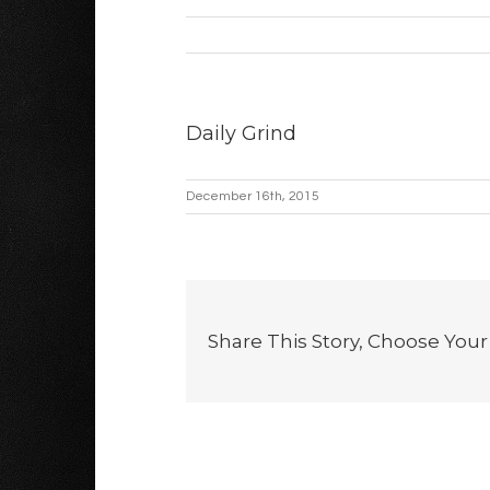
Daily Grind
December 16th, 2015
Share This Story, Choose Your