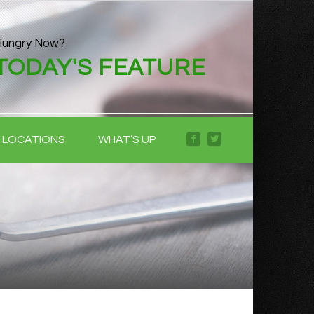
Hungry Now?
TODAY'S FEATURE
LOCATIONS
WHAT’S UP