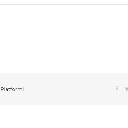
 Platform!