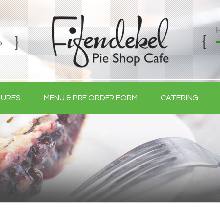
TURES
MENU & PRE ORDER FORM
CATERING