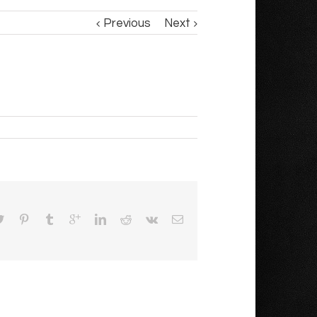
Previous
Next