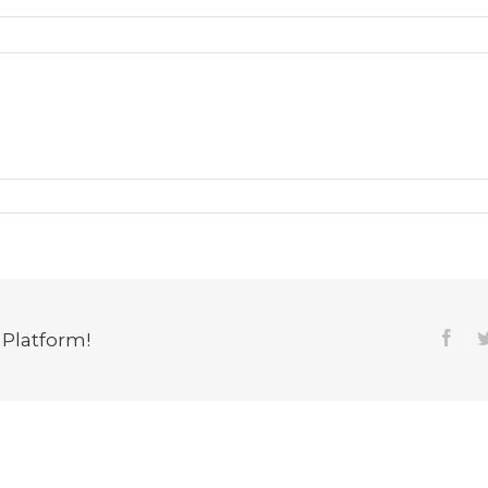
 Platform!