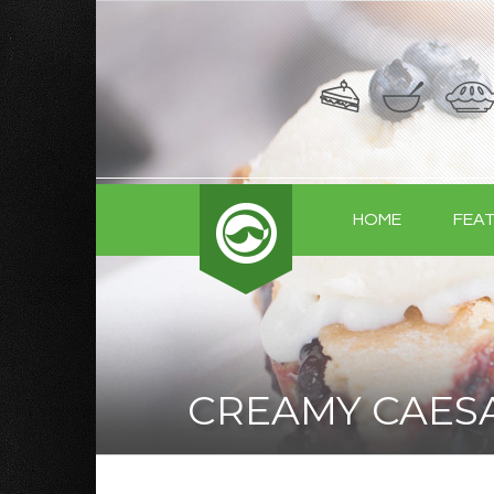
HOME
FEA
CREAMY CAES