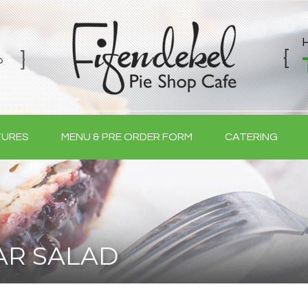
TURES
MENU & PRE ORDER FORM
CATERING
AR SALAD