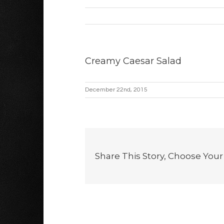
Creamy Caesar Salad
December 22nd, 2015
Share This Story, Choose Your