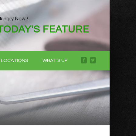
Hungry Now?
TODAY'S FEATURE
LOCATIONS
WHAT’S UP