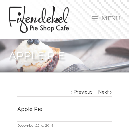
MENU
APPLE PIE
Previous
Next
Apple Pie
December 22nd, 2015