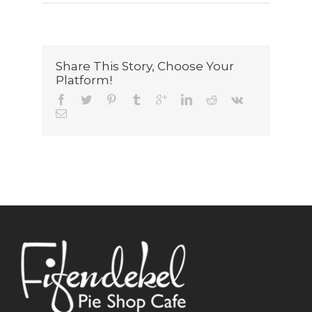
Share This Story, Choose Your
Platform!