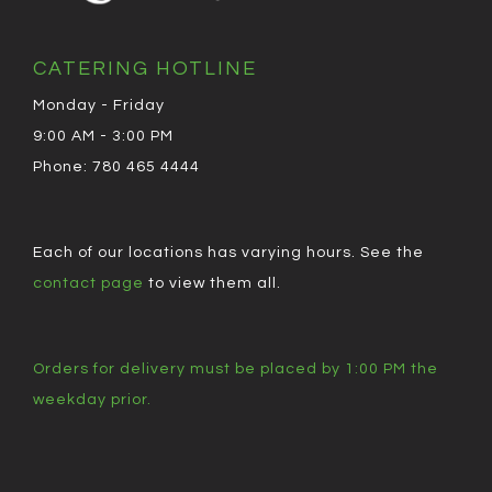
CATERING HOTLINE
Monday - Friday
9:00 AM - 3:00 PM
Phone: 780 465 4444
Each of our locations has varying hours. See the
contact page
to view them all.
Orders for delivery must be placed by 1:00 PM the
weekday prior.