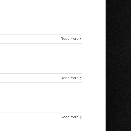
Read More
Read More
Read More