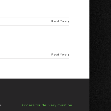
Read More
Read More
s
Orders for delivery must be