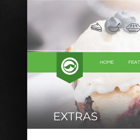
HOME
FEA
EXTRAS