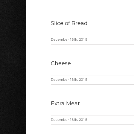
Slice of Bread
December 16th, 2015
Cheese
December 16th, 2015
Extra Meat
December 16th, 2015