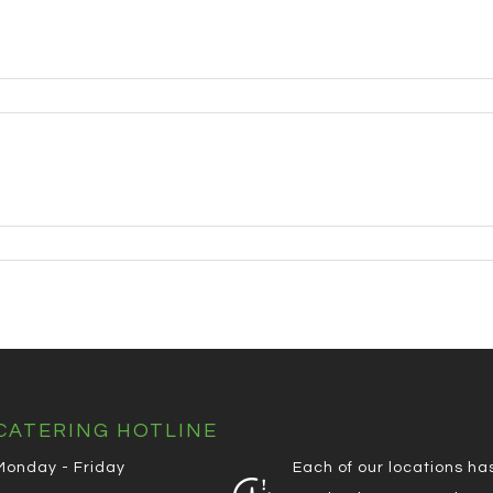
CATERING HOTLINE
Monday - Friday
Each of our locations ha