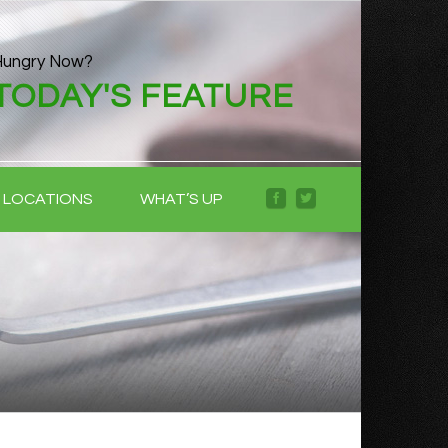
Hungry Now?
TODAY'S FEATURE
LOCATIONS
WHAT’S UP