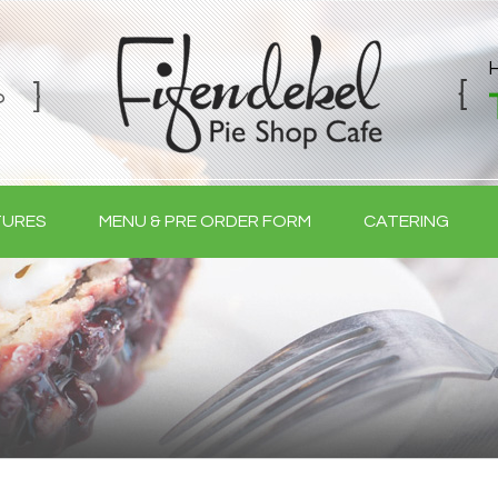
TURES
MENU & PRE ORDER FORM
CATERING