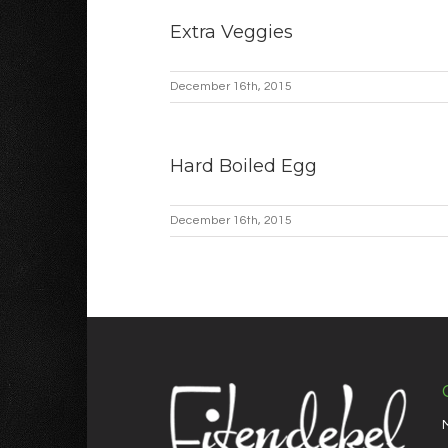
Extra Veggies
December 16th, 2015
Hard Boiled Egg
December 16th, 2015