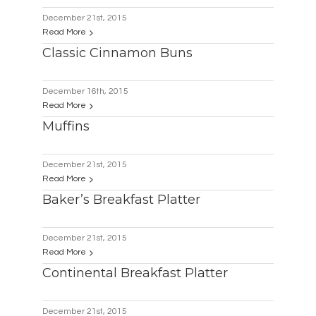
December 21st, 2015
Read More
Classic Cinnamon Buns
December 16th, 2015
Read More
Muffins
December 21st, 2015
Read More
Baker’s Breakfast Platter
December 21st, 2015
Read More
Continental Breakfast Platter
December 21st, 2015