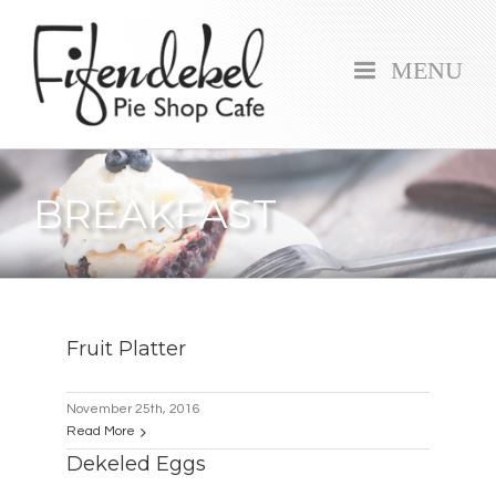
MENU
BREAKFAST
Fruit Platter
November 25th, 2016
Read More
Dekeled Eggs