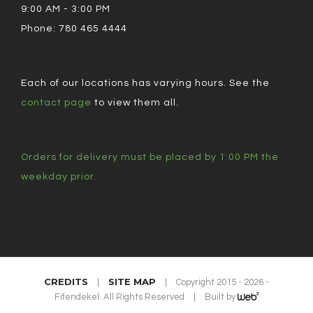
9:00 AM - 3:00 PM
Phone: 780 465 4444
Each of our locations has varying hours. See the
contact page
to view them all.
Orders for delivery must be placed by 1:00 PM the
weekday prior.
CREDITS
SITE MAP
|
|
Copyright 2015 - 2026 -
Fifendekel. All Rights Reserved
|
Built by