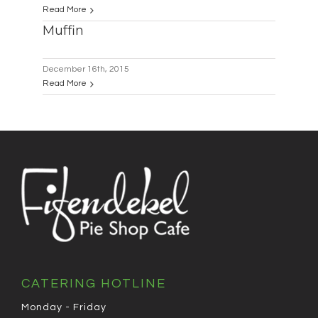
Read More
Muffin
December 16th, 2015
Read More
CATERING HOTLINE
Monday - Friday