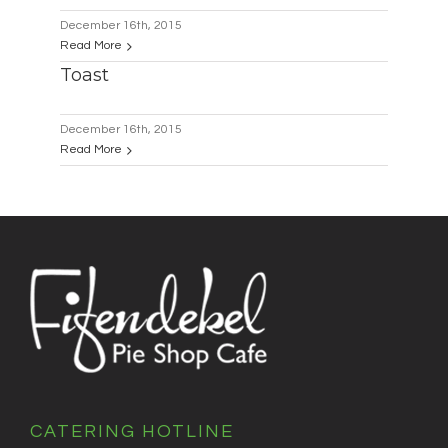
December 16th, 2015
Read More
Toast
December 16th, 2015
Read More
CATERING HOTLINE