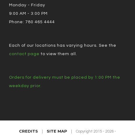
Monday - Friday
9:00 AM - 3:00 PM
Phone: 780 465 4444
Each of our locations has varying hours. See the
contact page
to view them all.
Orders for delivery must be placed by 1:00 PM the
weekday prior.
CREDITS
SITE MAP
|
|
Copyright 2015 - 2026 -