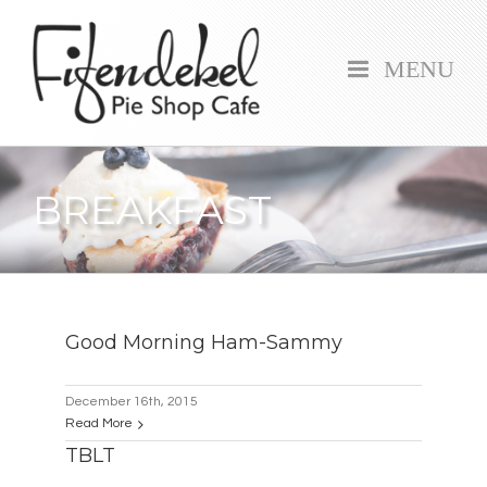
MENU
BREAKFAST
Good Morning Ham-Sammy
December 16th, 2015
Read More
TBLT